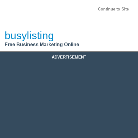
BusyListing
Post your
FREE
ad!
Continue to Site
Login
busylisting
Register
Free Business Marketing Online
ADVERTISEMENT