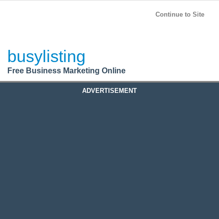
BusyListing
Post your
FREE
ad!
Continue to Site
Login
busylisting
Register
Free Business Marketing Online
ADVERTISEMENT