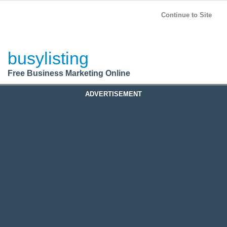
BusyListing
Post your
FREE
ad!
Continue to Site
Login
busylisting
Register
Free Business Marketing Online
ADVERTISEMENT