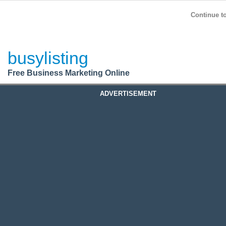
BusyListing
Post your
FREE
ad!
Continue to
Login
busylisting
Register
Free Business Marketing Online
ADVERTISEMENT