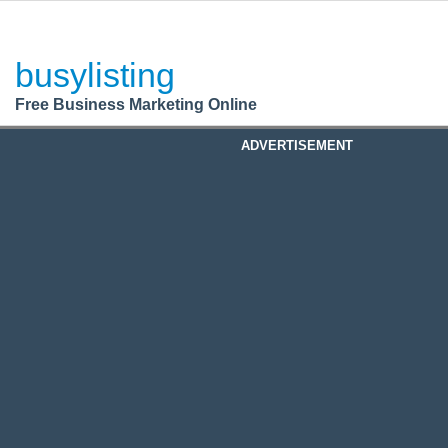
BusyListing
Post your
FREE
ad!
busylisting
Login
Free Business Marketing Online
Register
ADVERTISEMENT