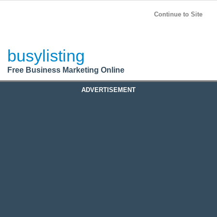
BusyListing
Post your
FREE
ad!
Continue to Site
Login
busylisting
Register
Free Business Marketing Online
ADVERTISEMENT