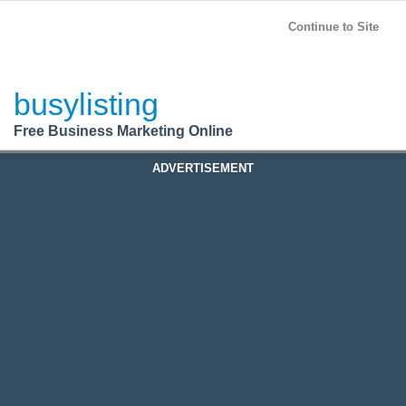
BusyListing
Post your
FREE
ad!
Continue to Site
Login
busylisting
Register
Free Business Marketing Online
ADVERTISEMENT