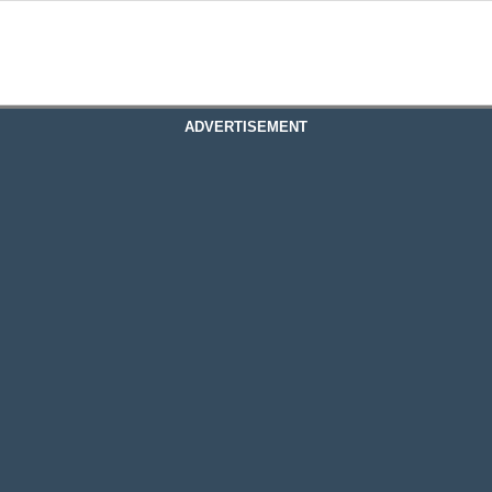
ADVERTISEMENT