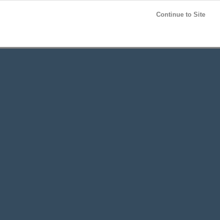
Post your
FREE
ad!
Continue to Site