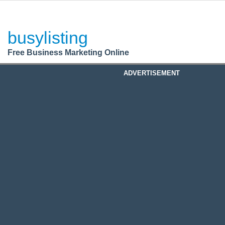
BusyListing
Post your
FREE
ad!
busylisting
Login
Free Business Marketing Online
Register
ADVERTISEMENT