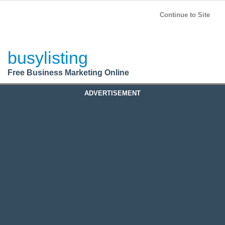
BusyListing
Post your
FREE
ad!
Continue to Site
Login
busylisting
Register
Free Business Marketing Online
ADVERTISEMENT