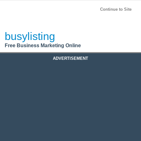
BusyListing
Post your
FREE
ad!
Continue to Site
Login
busylisting
Register
Free Business Marketing Online
ADVERTISEMENT