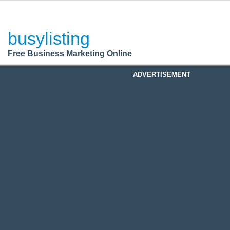
BusyListing
Post your
FREE
ad!
busylisting
Login
Free Business Marketing Online
Register
ADVERTISEMENT