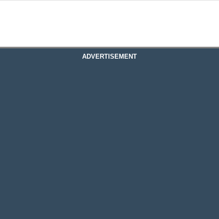
ADVERTISEMENT