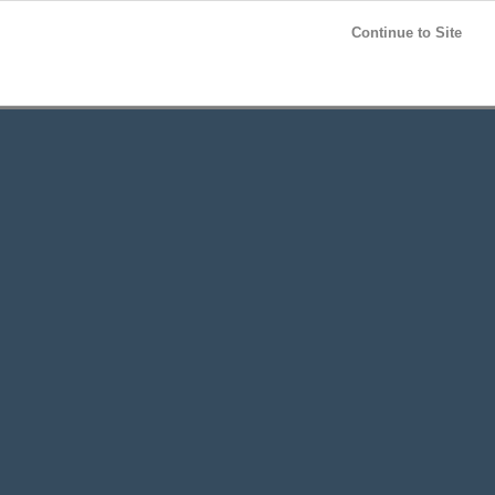
Post your
FREE
ad!
Continue to Site