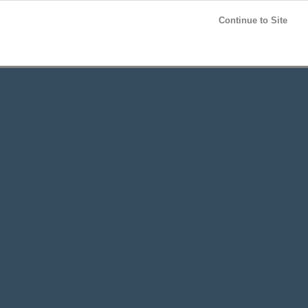
Post your
FREE
ad!
Continue to Site