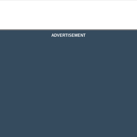
ADVERTISEMENT